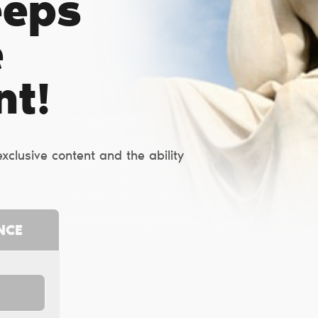
eeps
e
nt!
clusive content and the ability
NCE