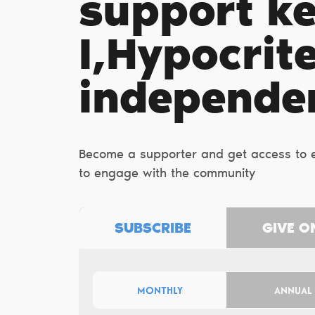
support k
I,Hypocrit
independe
Become a supporter and get access to ex
to engage with the community
SUBSCRIBE
GIVE O
MONTHLY
ANNUAL