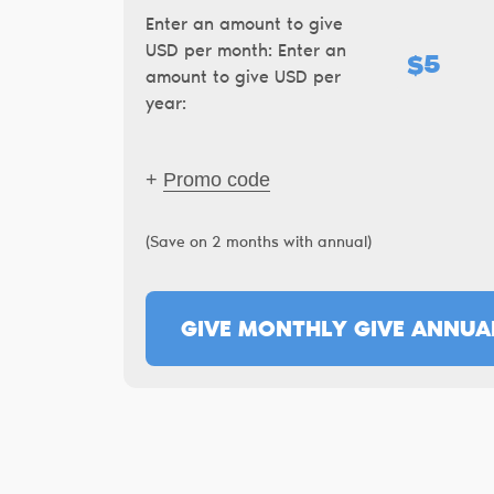
Enter an amount to give
USD per month:
Enter an
$
amount to give USD per
year:
+
Promo code
(Save on 2 months with annual)
GIVE MONTHLY
GIVE ANNUA