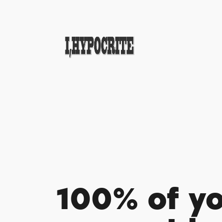
100% of y